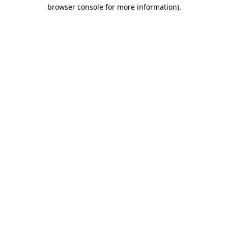
browser console for more information).