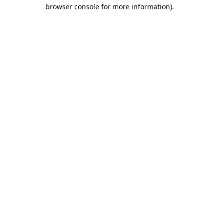
browser console for more information).